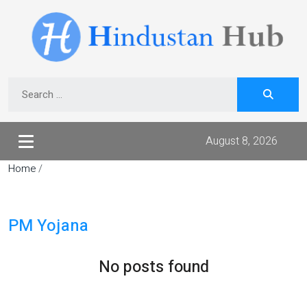
August 8, 2026
Home
/
PM Yojana
No posts found