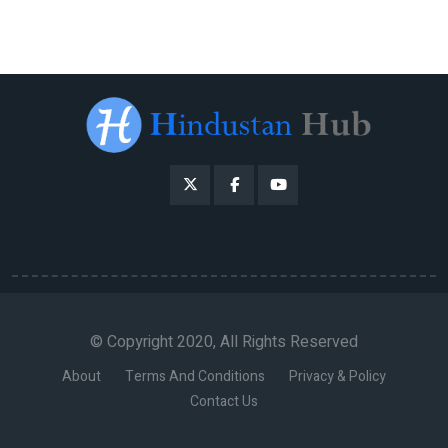
© Copyright 2020, All Rights Reserved
About
Terms And Conditions
Privacy & Policy
Contact Us